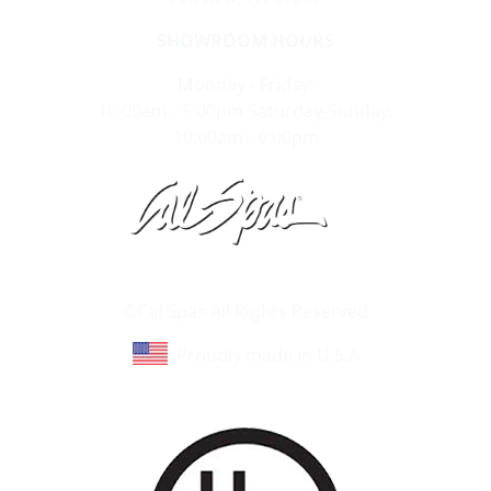
SHOWROOM HOURS
Monday - Friday:
10:00am - 5:00pm Saturday-Sunday:
10:00am - 6:00pm
Learn About Cal Spas
Site Map
©Cal Spas All Rights Reserved
Proudly made in U.S.A