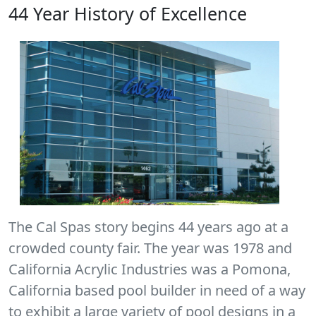
44 Year History of Excellence
The Cal Spas story begins 44 years ago at a
crowded county fair. The year was 1978 and
California Acrylic Industries was a Pomona,
California based pool builder in need of a way
to exhibit a large variety of pool designs in a