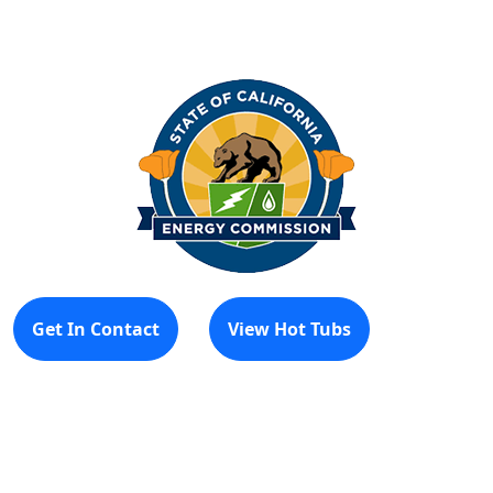
Get In Contact
View Hot Tubs