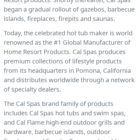
began a gradual rollout of gazebos, barbecue
islands, fireplaces, firepits and saunas.
Today, the celebrated hot tub maker is world
renowned as the #1 Global Manufacturer of
Home Resort Products. Cal Spas produces
premium collections of lifestyle products
from its headquarters in Pomona, California
and distributes worldwide through a network
of specialty dealers.
The Cal Spas brand family of products
includes Cal Spas hot tubs and swim spas,
and Cal Flame high-end outdoor grills and
hardware, barbecue islands, outdoor