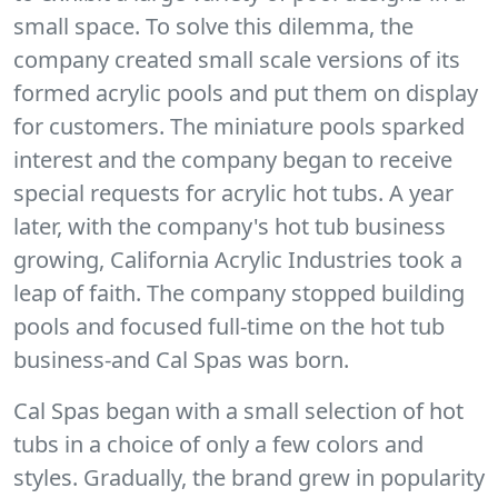
small space. To solve this dilemma, the
company created small scale versions of its
formed acrylic pools and put them on display
for customers. The miniature pools sparked
interest and the company began to receive
special requests for acrylic hot tubs. A year
later, with the company's hot tub business
growing, California Acrylic Industries took a
leap of faith. The company stopped building
pools and focused full-time on the hot tub
business-and Cal Spas was born.
Cal Spas began with a small selection of hot
tubs in a choice of only a few colors and
styles. Gradually, the brand grew in popularity