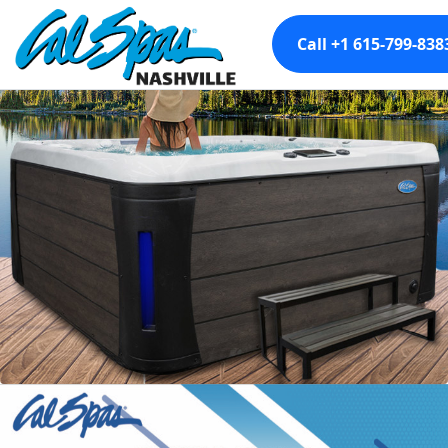
Call +1 615-799-838