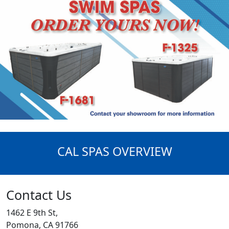
CAL SPAS OVERVIEW
Contact Us
1462 E 9th St,
Pomona, CA 91766