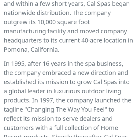
and within a few short years, Cal Spas began
nationwide distribution. The company
outgrew its 10,000 square foot
manufacturing facility and moved company
headquarters to its current 40-acre location in
Pomona, California.
In 1995, after 16 years in the spa business,
the company embraced a new direction and
established its mission to grow Cal Spas into
a global leader in luxurious outdoor living
products. In 1997, the company launched the
tagline "Changing The Way You Feel" to
reflect its mission to serve dealers and
customers with a full collection of Home
Resort products. Shortly thereafter, Cal Spas