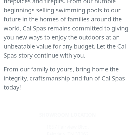
fireplaces and firepits. From our humble
beginnings selling swimming pools to our
future in the homes of families around the
world, Cal Spas remains committed to giving
you new ways to enjoy the outdoors at an
unbeatable value for any budget. Let the Cal
Spas story continue with you.
From our family to yours, bring home the
integrity, craftsmanship and fun of Cal Spas
today!
SHOWROOM LOCATION
1857 Fairview Blvd,
Fairview, TN 37062