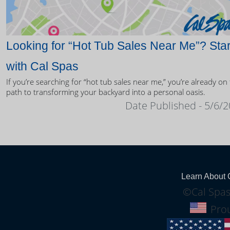
Looking for “Hot Tub Sales Near Me”? Star
with Cal Spas
If you’re searching for “hot tub sales near me,” you’re already on
path to transforming your backyard into a personal oasis.
Date Published - 5/6/
Learn About 
©Cal Spas
Prou