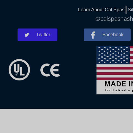
Learn About Cal Spas
Si
©calspasnashv
Twitter
Facebook