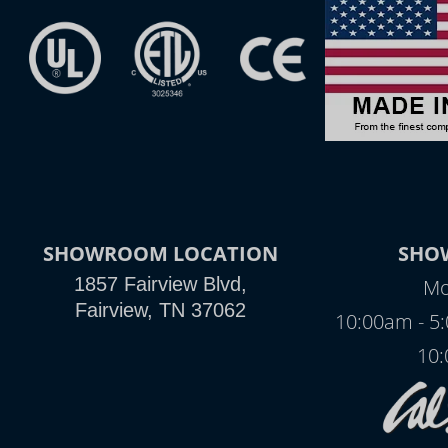
SHOWROOM LOCATION
SHO
1857 Fairview Blvd,
Mo
Fairview, TN 37062
10:00am - 5
10: