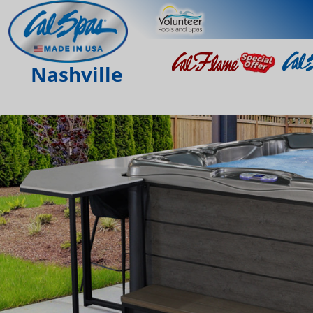
Nashville