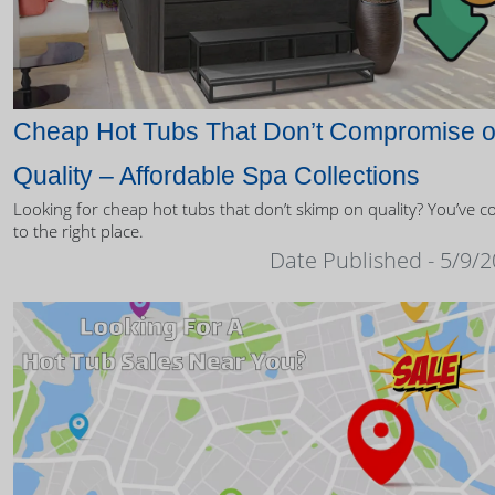
Cheap Hot Tubs That Don’t Compromise 
Quality – Affordable Spa Collections
Looking for cheap hot tubs that don’t skimp on quality? You’ve 
to the right place.
Date Published - 5/9/