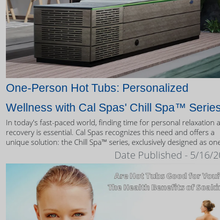
One-Person Hot Tubs: Personalized
Wellness with Cal Spas' Chill Spa™ Serie
In today's fast-paced world, finding time for personal relaxation 
recovery is essential. Cal Spas recognizes this need and offers a
unique solution: the Chill Spa™ series, exclusively designed as on
person hot tubs.
Date Published - 5/16/