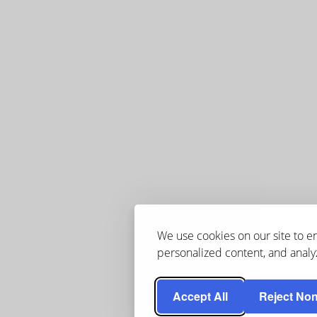
We use cookies on our site to 
personalized content, and analyz
Accept All
Reject Non