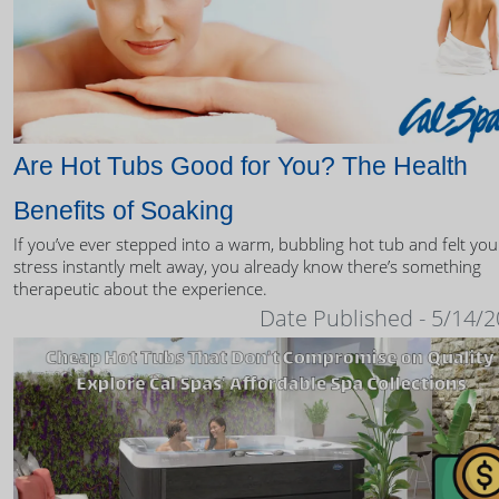
Are Hot Tubs Good for You? The Health
Benefits of Soaking
If you’ve ever stepped into a warm, bubbling hot tub and felt you
stress instantly melt away, you already know there’s something
therapeutic about the experience.
Date Published - 5/14/