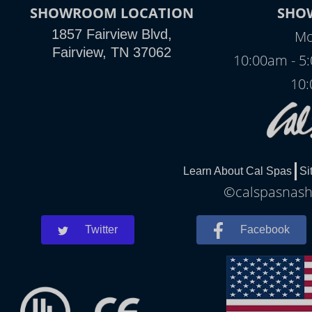
SHOWROOM LOCATION
SHO
1857 Fairview Blvd,
Mo
Fairview, TN 37062
10:00am - 5
10:
Learn About Cal Spas
Si
©calspasnashv
Twitter
Facebook