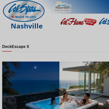
Nashville
Deck
Escape X
Night
Day