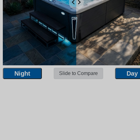
Night
Day
Slide to Compare
Night
Day
Slide to Compare