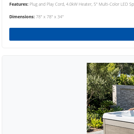
Features:
Plug and Play Cord, 4.0kW Heater, 5" Multi-Color LED Sp
Dimensions:
78" x 78" x 34"