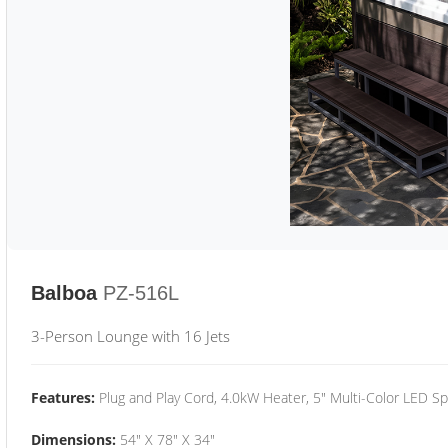
Balboa
PZ-516L
3-Person Lounge with 16 Jets
Features:
Plug and Play Cord, 4.0kW Heater, 5" Multi-Color LED Sp
Dimensions:
54" X 78" X 34"