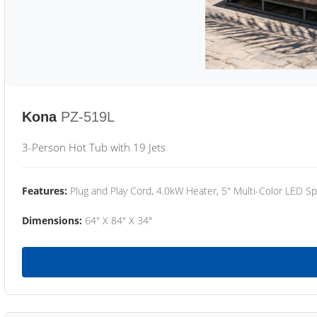
Kona
PZ-519L
3-Person Hot Tub with 19 Jets
Features:
Plug and Play Cord, 4.0kW Heater, 5" Multi-Color LED Sp
Dimensions:
64" X 84" X 34"