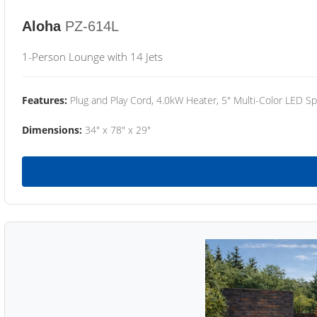
Aloha
PZ-614L
1-Person Lounge with 14 Jets
Features:
Plug and Play Cord, 4.0kW Heater, 5" Multi-Color LED Sp
Dimensions:
34" x 78" x 29"