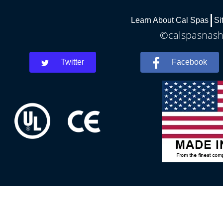
Learn About Cal Spas
Si
©calspasnashv
Twitter
Facebook