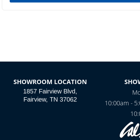
SHOWROOM LOCATION
SHO
1857 Fairview Blvd,
Mo
Fairview, TN 37062
10:00am - 5
10: