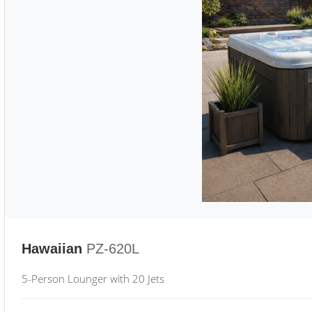
Hawaiian
PZ-620L
5-Person Lounger with 20 Jets