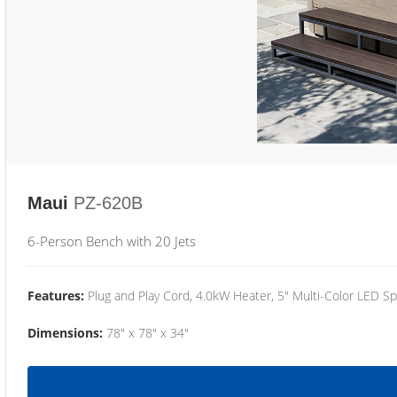
Maui
PZ-620B
6-Person Bench with 20 Jets
Features:
Plug and Play Cord, 4.0kW Heater, 5" Multi-Color LED Sp
Dimensions:
78" x 78" x 34"