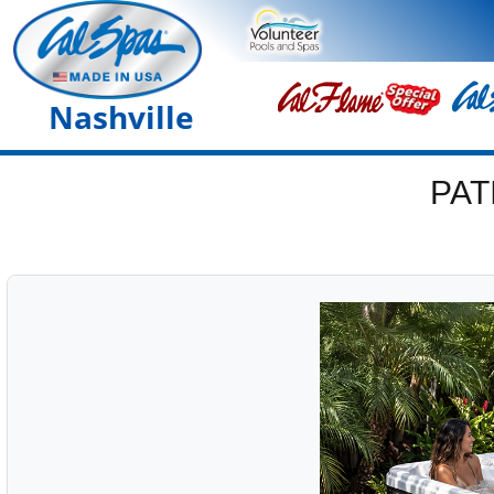
Nashville
PAT