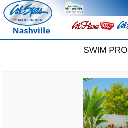
Nashville
SWIM PRO