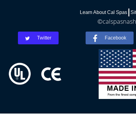
Learn About Cal Spas
Si
©calspasnashv
Twitter
Facebook