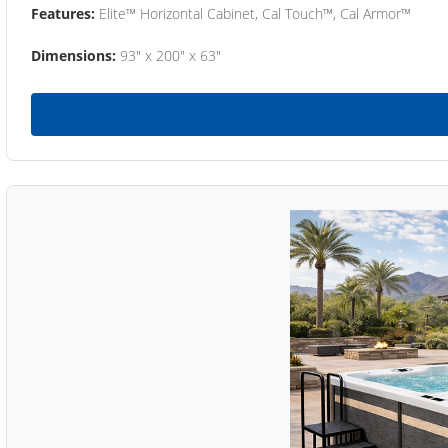
Features:
Elite™ Horizontal Cabinet, Cal Touch™, Cal Armor™
Dimensions:
93" x 200" x 63"