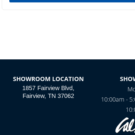
SHOWROOM LOCATION
SHO
1857 Fairview Blvd,
Mo
Fairview, TN 37062
10:00am - 5
10: