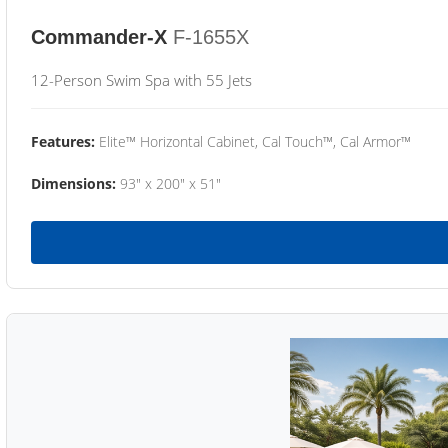
Commander-X
F-1655X
12-Person Swim Spa with 55 Jets
Features:
Elite™ Horizontal Cabinet, Cal Touch™, Cal Armor™
Dimensions:
93" x 200" x 51"