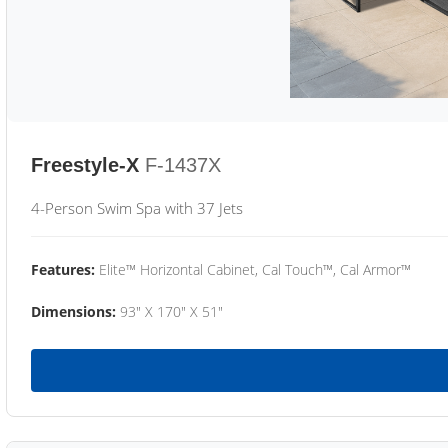
Freestyle-X
F-1437X
4-Person Swim Spa with 37 Jets
Features:
Elite™ Horizontal Cabinet, Cal Touch™, Cal Armor™
Dimensions:
93" X 170" X 51"