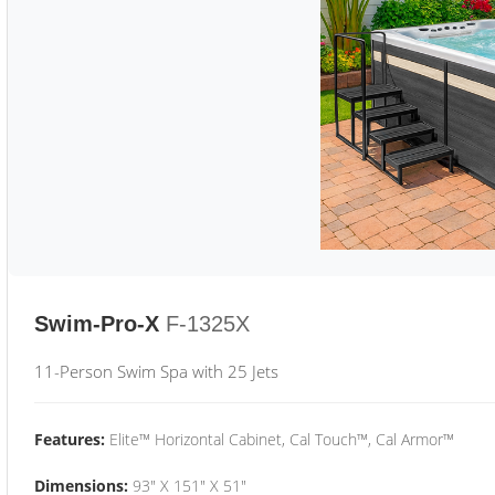
Swim-Pro-X
F-1325X
11-Person Swim Spa with 25 Jets
Features:
Elite™ Horizontal Cabinet, Cal Touch™, Cal Armor™
Dimensions:
93" X 151" X 51"