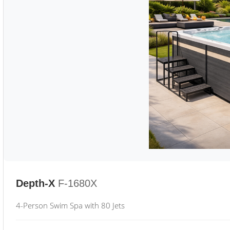
Depth-X
F-1680X
4-Person Swim Spa with 80 Jets