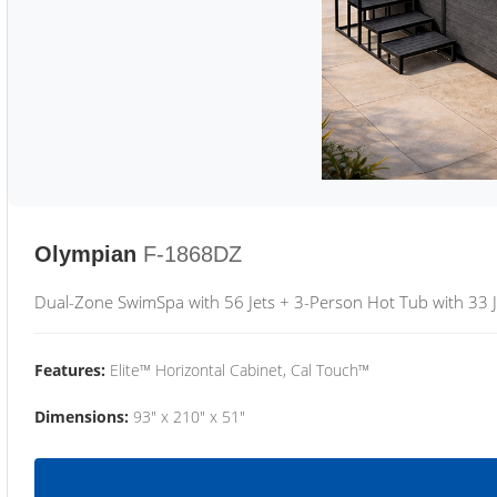
Olympian
F-1868DZ
Dual-Zone SwimSpa with 56 Jets + 3-Person Hot Tub with 33 J
Features:
Elite™ Horizontal Cabinet, Cal Touch™
Dimensions:
93" x 210" x 51"